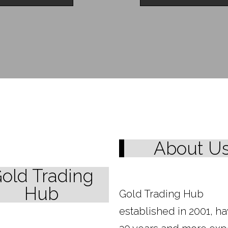
About U
old Trading
Hub
Gold Trading Hub
established in 2001, h