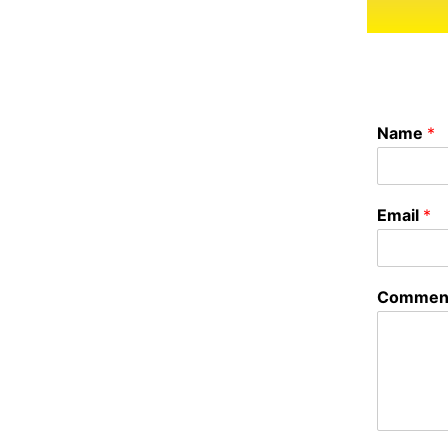
Name
*
Email
*
Comment