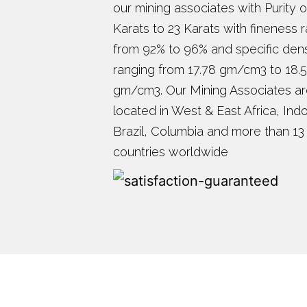
our mining associates with Purity o
Karats to 23 Karats with fineness 
from 92% to 96% and specific dens
ranging from 17.78 gm/cm3 to 18.
gm/cm3. Our Mining Associates a
located in West & East Africa, Ind
Brazil, Columbia and more than 13
countries worldwide