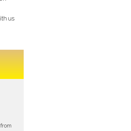
ith us
 from