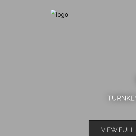
TURNKEY
VIEW FULL