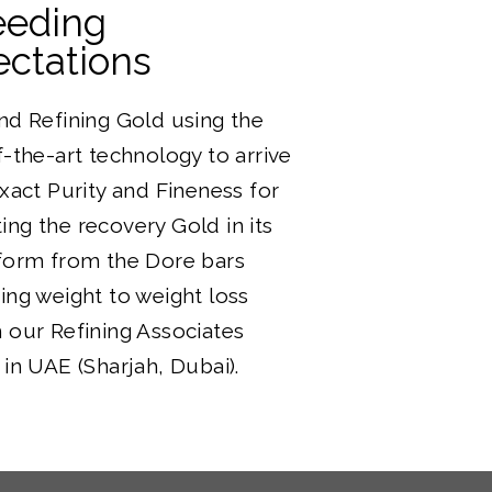
eeding
ctations
nd Refining Gold using the
f-the-art technology to arrive
exact Purity and Fineness for
ng the recovery Gold in its
form from the Dore bars
ing weight to weight loss
 our Refining Associates
 in UAE (Sharjah, Dubai).