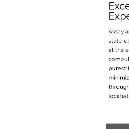
Exc
Expe
Assay a
state-o
at the 
computi
purest 
minimiz
through
located