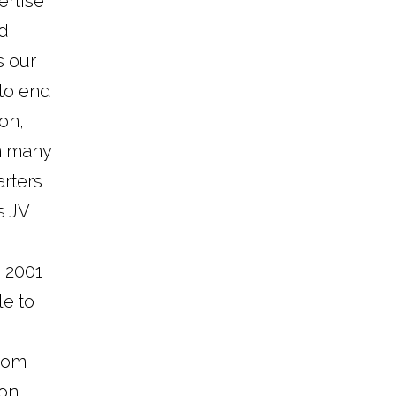
ertise
nd
s our
 to end
on,
n many
rters
s JV
e 2001
le to
from
ion