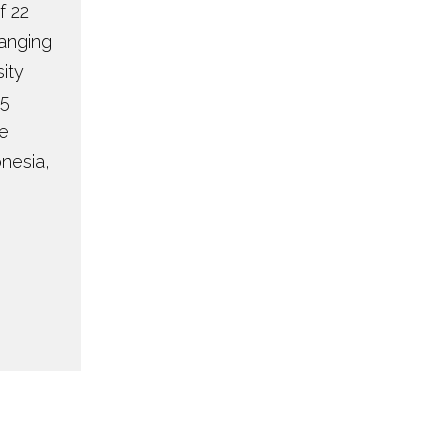
f 22
ranging
ity
55
re
onesia,