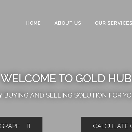
HOME
ABOUT US
OUR SERVICE
WELCOME TO GOLD HUB
 BUYING AND SELLING SOLUTION FOR Y
 GRAPH
CALCULATE