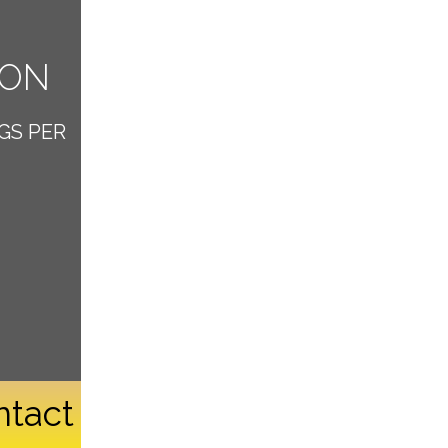
ION
GS PER
ntact