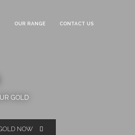
S
OUR RANGE
CONTACT US
OUR GOLD
 GOLD NOW