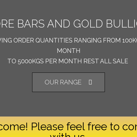
RE BARS AND GOLD BULL
VING ORDER QUANTITIES RANGING FROM 100K
MONTH
TO 5000KGS PER MONTH REST ALL SALE
OUR RANGE
ome! Please feel free to co