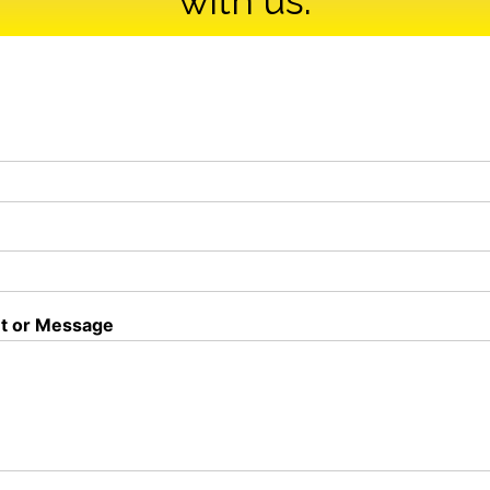
with us.
 or Message