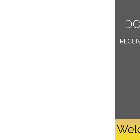
DO
RECEI
Welc