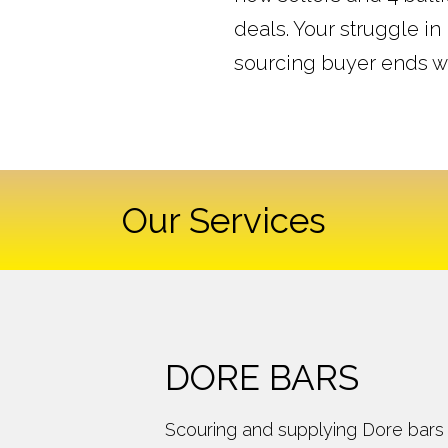
deals. Your struggle in
sourcing buyer ends w
Our Services
DORE BARS
Scouring and supplying Dore bars