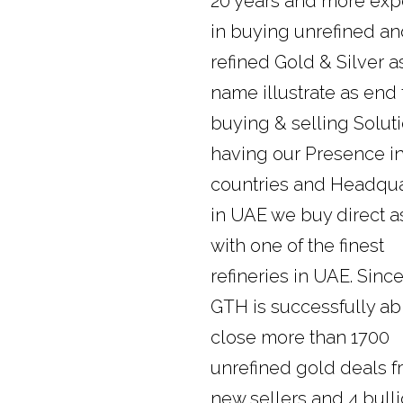
20 years and more exp
in buying unrefined a
refined Gold & Silver a
name illustrate as end
buying & selling Soluti
having our Presence i
countries and Headqua
in UAE we buy direct a
with one of the finest
refineries in UAE. Sinc
GTH is successfully ab
close more than 1700
unrefined gold deals 
new sellers and 4 bull